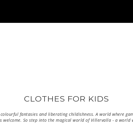
CLOTHES FOR KIDS
 colourful fantasies and liberating childishness.
A world where gam
 is welcome. So step into the magical world of Villervalla - a world