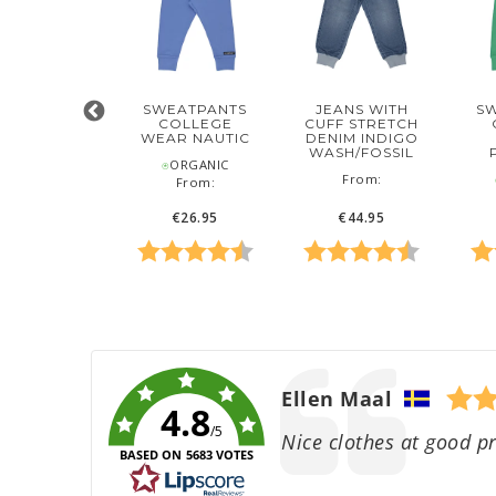
CAPRI
SWEATPANTS
JEANS WITH
S
STRETCH
COLLEGE
CUFF STRETCH
NIM INDIGO
WEAR NAUTIC
DENIM INDIGO
WASH
WASH/FOSSIL
⍟ORGANIC
‌From:
‌From:
⍟
From:
€34.95
€26.95
€44.95
 5 stars
ing:
4.5 out of 5 stars
Rating:
4.6 out of 5 stars
Rating:
4.8 out of
Rat
Author:
Ellen Maal
4.8
/5
Text:
Nice clothes at good pr
BASED ON 5683 VOTES