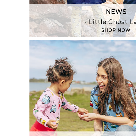
NEWS
- Little Ghost 
SHOP NOW