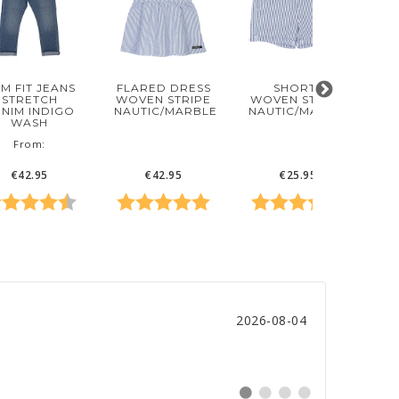
IM FIT JEANS
FLARED DRESS
SHORTS
STRETCH
WOVEN STRIPE
WOVEN STRIPE
NIM INDIGO
D
NAUTIC/MARBLE
NAUTIC/MARBLE
WASH
‌From:
€42.95
€42.95
€25.95
f 5 stars
ting:
4.8 out of 5 stars
Rating:
5.0 out of 5 stars
Rating:
5.0 out o
Ra
Date:
2026-08-04
Switch
Switch
Switch
Switch