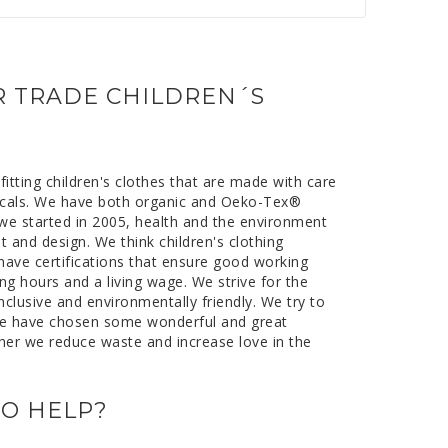
to
to
to
to
#
#
#
#
testimonial
testimonial
testimonial
testimonial
IR TRADE CHILDREN´S
itting children's clothes that are made with care
icals. We have both organic and Oeko-Tex®
e we started in 2005, health and the environment
it and design. We think children's clothing
 have certifications that ensure good working
ng hours and a living wage. We strive for the
inclusive and environmentally friendly. We try to
e have chosen some wonderful and great
her we reduce waste and increase love in the
O HELP?