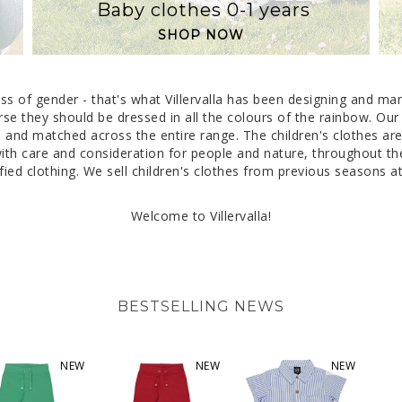
Baby clothes 0-1 years
SHOP NOW
dless of gender - that's what Villervalla has been designing and m
rse they should be dressed in all the colours of the rainbow. Our
and matched across the entire range. The children's clothes are c
h care and consideration for people and nature, throughout the 
ied clothing. We sell children's clothes from previous seasons at 
Welcome to Villervalla!
BESTSELLING NEWS
NEW
NEW
NEW