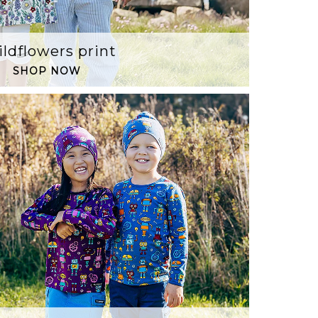
ldflowers print
SHOP NOW