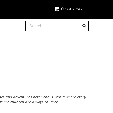
0
YOUR CART
es and adventures never end. A world where every
 where children are always children."