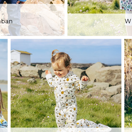
Laban
Wi