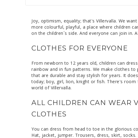
Joy, optimism, equality; that's Villervalla. We want
more colourful, playful, a place where children ca
on the children´s side. And everyone can join in. A
CLOTHES FOR EVERYONE
From newborn to 12 years old, children can dress i
rainbow and in fun patterns. We make clothes to p
that are durable and stay stylish for years. It do
today; boy, girl, lion, knight or fish. There's roo
world of Villervalla.
ALL CHILDREN CAN WEAR V
CLOTHES
You can dress from head to toe in the glorious colou
Hat, jacket, jumper. Trousers, dress, skirt, socks. 