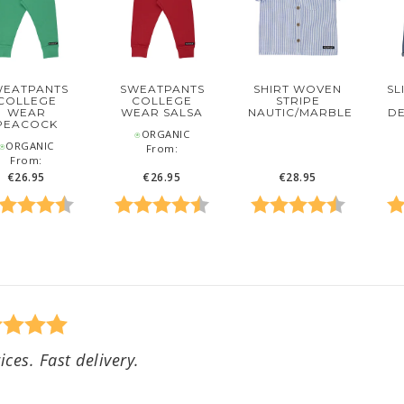
WEATPANTS
SWEATPANTS
SL
SHIRT WOVEN
COLLEGE
COLLEGE
STRIPE
WEAR
WEAR SALSA
DE
NAUTIC/MARBLE
PEACOCK
⍟ORGANIC
ORGANIC
From:
From:
€26.95
€26.95
€28.95
 5 stars
ing:
4.6 out of 5 stars
Rating:
4.6 out of 5 stars
Rating:
4.7 out o
Ra
ices. Fast delivery.