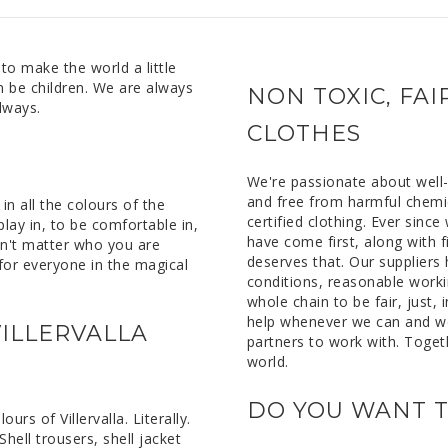
 to make the world a little
n be children. We are always
NON TOXIC, FA
lways.
CLOTHES
We're passionate about well-f
and free from harmful chem
n all the colours of the
certified clothing. Ever sinc
lay in, to be comfortable in,
have come first, along with f
esn't matter who you are
deserves that. Our suppliers
m for everyone in the magical
conditions, reasonable worki
whole chain to be fair, just, 
help whenever we can and w
ILLERVALLA
partners to work with. Toget
world.
DO YOU WANT T
rs of Villervalla. Literally.
Shell trousers, shell jacket