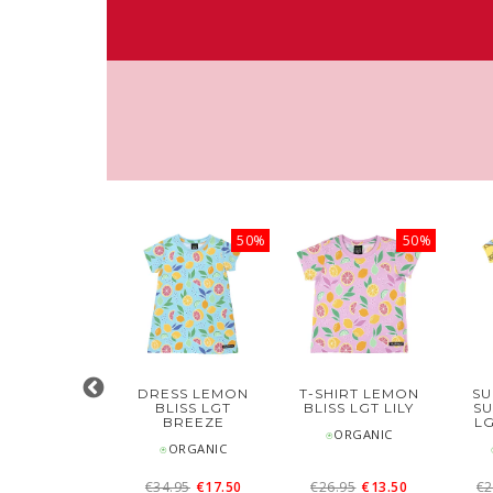
50%
50%
50%
DRESS
DRESS LEMON
T-SHIRT LEMON
SU
EWBORN
BLISS LGT
BLISS LGT LILY
S
ABY OWL
BREEZE
L
⍟ORGANIC
⍟ORGANIC
⍟ORGANIC
27.95
€14
€34.95
€17.50
€26.95
€13.50
€2