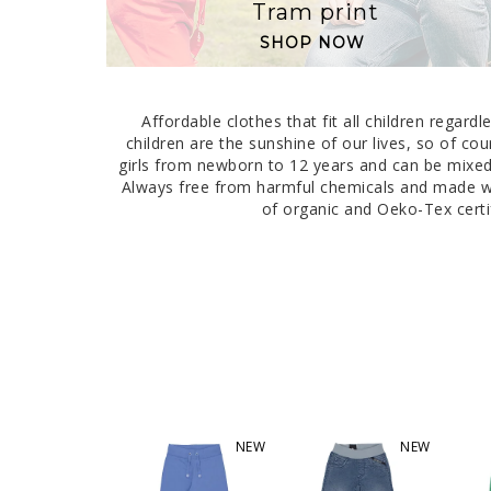
Tram print
SHOP NOW
Affordable clothes that fit all children regar
children are the sunshine of our lives, so of cou
girls from newborn to 12 years and can be mixed 
Always free from harmful chemicals and made wit
of organic and Oeko-Tex certif
NEW
NEW
NEW