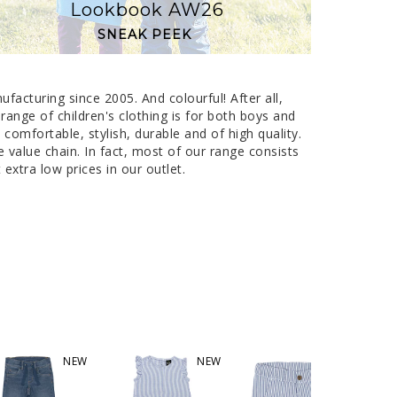
Lookbook AW26
SNEAK PEEK
anufacturing since 2005. And colourful!
After all,
 range of children's clothing is for both boys and
omfortable, stylish, durable and of high quality.
value chain. In fact, most of our range consists
extra low prices in our outlet.
NEW
NEW
NEW