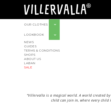
OUR CLOTHES
LOOKBOOK
NEWS
GUIDES
TERMS & CONDITIONS
SHOPS
ABOUT US
LABAN
SALE
"Villervalla is a magical world. A world created by
child can join in, where every child