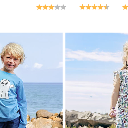
 5 stars
Rating:
3.0 out of 5 stars
Rating:
4.7 out o
Ra