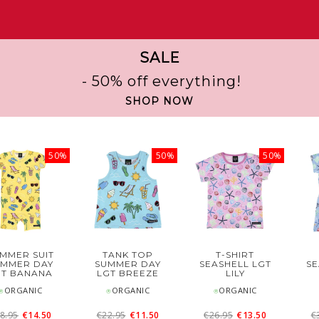
SALE
- 50% off everything!
SHOP NOW
50%
50%
50%
MMER SUIT
TANK TOP
T-SHIRT
UMMER DAY
SUMMER DAY
SEASHELL LGT
SE
GT BANANA
LGT BREEZE
LILY
⍟ORGANIC
⍟ORGANIC
⍟ORGANIC
8.95
€14.50
€22.95
€11.50
€26.95
€13.50
€