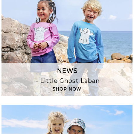
NEWS
- Little Ghost Laban
SHOP NOW