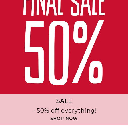
SALE
- 50% off everything!
SHOP NOW