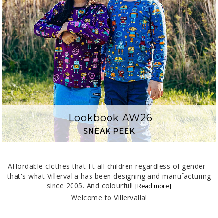
Lookbook AW26
SNEAK PEEK
Affordable clothes that fit all children regardless of gender -
that's what Villervalla has been designing and manufacturing
since 2005. And colourful!
Welcome to Villervalla!