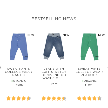
BESTSELLING NEWS
NEW
NEW
NEW
SWEATPANTS
JEANS WITH
SWEATPANTS
COLLEGE WEAR
CUFF STRETCH
COLLEGE WEAR
NAUTIC
DENIM INDIGO
PEACOCK
WASH/FOSSIL
⍟ORGANIC
⍟ORGANIC
‌From:
From:
From:
5 out of 5 stars
Rating:
4.6 out of 5 stars
Rating:
4.8 out of 5 stars
Rating:
4.6