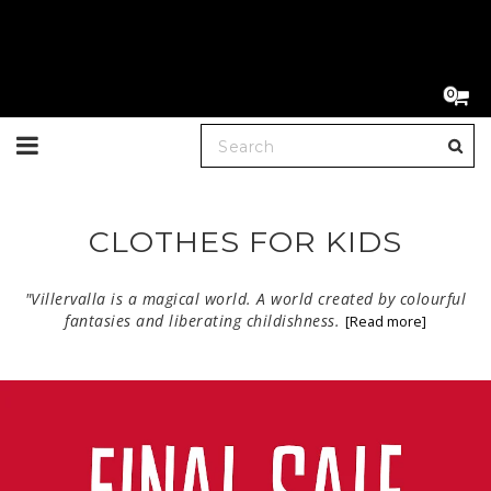
0
Toggle
navigation
CLOTHES FOR KIDS
"Villervalla is a magical world. A world created by colourful
fantasies and liberating childishness.