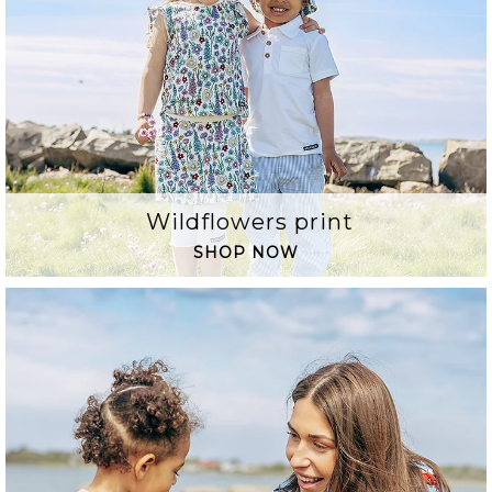
Wildflowers print
SHOP NOW