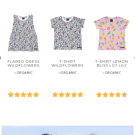
FLARED DRESS
T-SHIRT
T-SHIRT LEMON
WILDFLOWERS
WILDFLOWERS
BLISS LGT LILY
⍟ORGANIC
⍟ORGANIC
⍟ORGANIC
0 out of 5 stars
Rating:
5.0 out of 5 stars
Rating:
5.0 out of 5 stars
Rating:
4.7