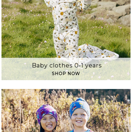
Baby clothes 0-1 years
SHOP NOW