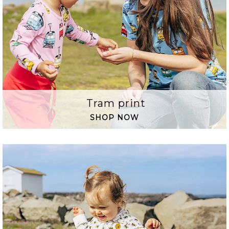
Tram print
SHOP NOW