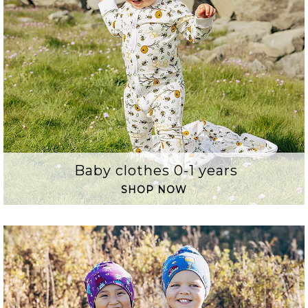
Baby clothes 0-1 years
SHOP NOW