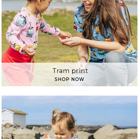
Tram print
SHOP NOW