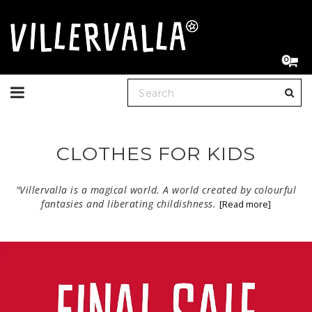
0
Toggle
navigation
CLOTHES FOR KIDS
"Villervalla is a magical world. A world created by colourful
fantasies and liberating childishness.