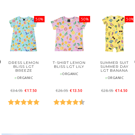
50%
50%
50%
DRESS LEMON
T-SHIRT LEMON
SUMMER SUIT
BLISS LGT
BLISS LGT LILY
SUMMER DAY
BREEZE
LGT BANANA
⍟ORGANIC
⍟ORGANIC
⍟ORGANIC
€34.95
€17.50
€26.95
€13.50
€28.95
€14.50
0 out of 5 stars
Rating:
5.0 out of 5 stars
Rating:
4.7 out of 5 stars