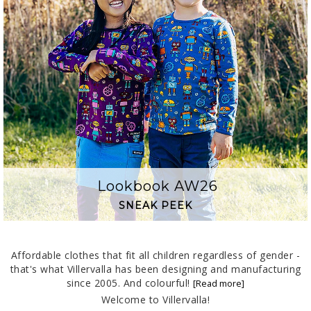
Lookbook AW26
SNEAK PEEK
Affordable clothes that fit all children regardless of gender -
that's what Villervalla has been designing and manufacturing
since 2005. And colourful!
Welcome to Villervalla!