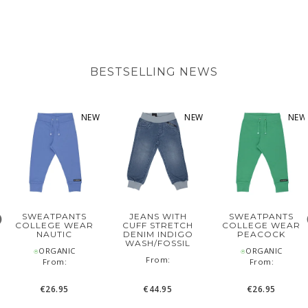
BESTSELLING NEWS
NEW
NEW
NEW
SWEATPANTS
JEANS WITH
SWEATPANTS
COLLEGE WEAR
CUFF STRETCH
COLLEGE WEAR
NAUTIC
DENIM INDIGO
PEACOCK
WASH/FOSSIL
⍟ORGANIC
⍟ORGANIC
‌From:
From:
From:
€26.95
€44.95
€26.95