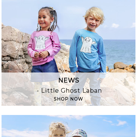
NEWS
- Little Ghost Laban
SHOP NOW