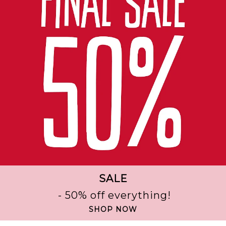
SALE
- 50% off everything!
SHOP NOW