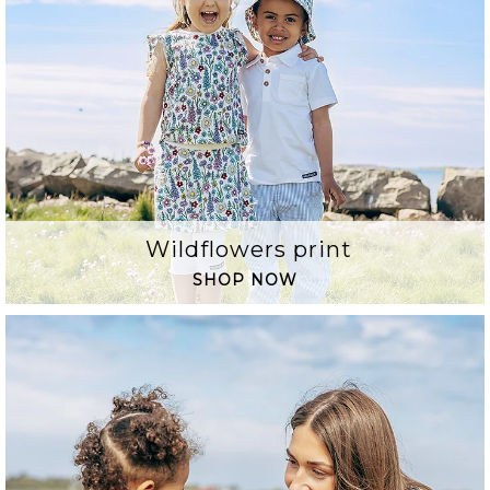
Wildflowers print
SHOP NOW