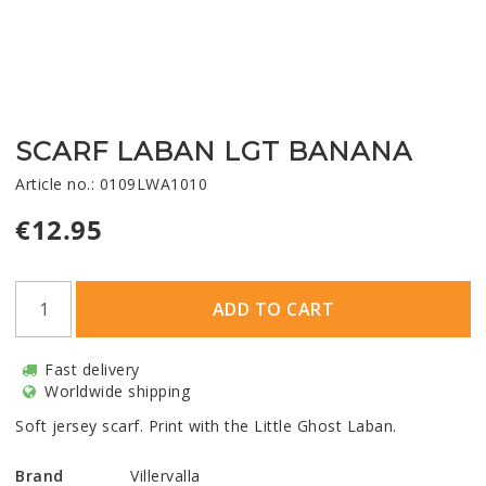
SCARF LABAN LGT BANANA
Article no.: 0109LWA1010
€12.95
ADD TO CART
Fast delivery
Worldwide shipping
Soft jersey scarf. Print with the Little Ghost Laban.
Brand
Villervalla