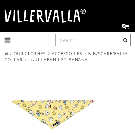
0
Toggle
navigation
OUR CLOTHES
ACCESSORIES
BIB/SCARF/FALSE
COLLAR
scarf LABAN LGT BANANA