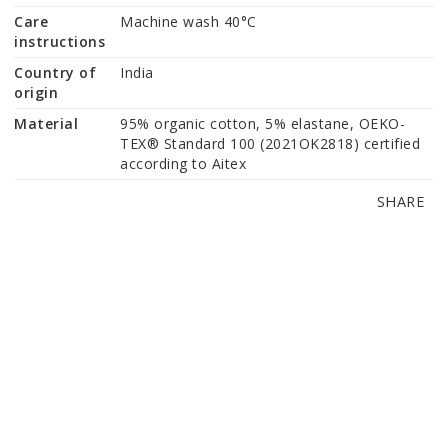
Care
Machine wash 40°C
instructions
Country of
India
origin
Material
95% organic cotton, 5% elastane, OEKO-
TEX® Standard 100 (2021OK2818) certified 
according to Aitex
SHARE