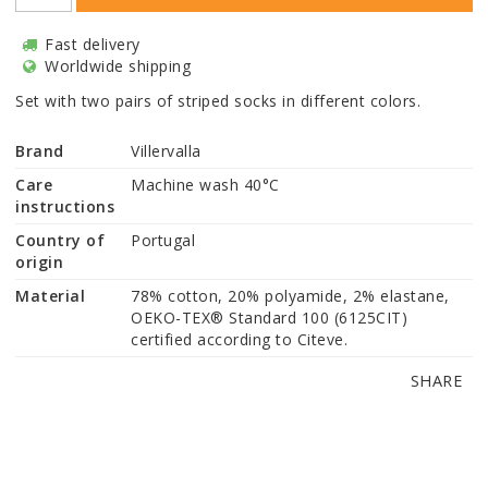
Fast delivery
Worldwide shipping
Set with two pairs of striped socks in different colors.
Brand
Villervalla
Care
Machine wash 40°C
instructions
Country of
Portugal
origin
Material
78% cotton, 20% polyamide, 2% elastane, 
OEKO-TEX® Standard 100 (6125CIT) 
certified according to Citeve.
SHARE