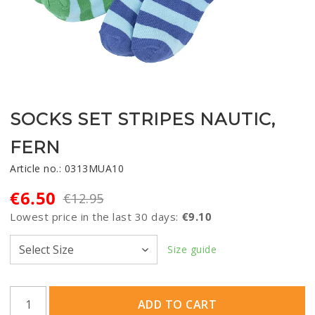
SOCKS SET STRIPES NAUTIC,
FERN
Article no.: 0313MUA10
€6.50
€12.95
Lowest price in the last 30 days
€9.10
Size guide
ADD TO CART