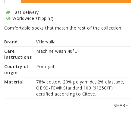
Fast delivery
Worldwide shipping
Comfortable socks that match the rest of the collection.
Brand
Villervalla
Care
Machine wash 40°C
instructions
Country of
Portugal
origin
Material
78% cotton, 20% polyamide, 2% elastane, 
OEKO-TEX® Standard 100 (6125CIT) 
certified according to Citeve.
SHARE