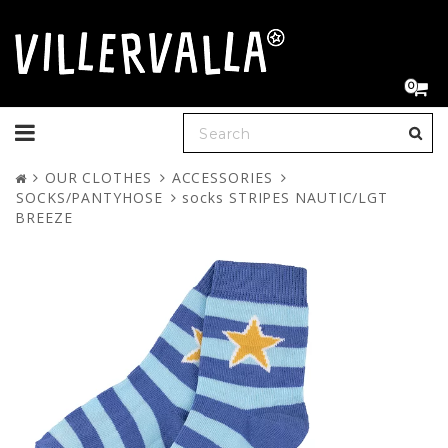
0
Toggle
navigation
OUR CLOTHES
ACCESSORIES
SOCKS/PANTYHOSE
socks STRIPES NAUTIC/LGT
BREEZE