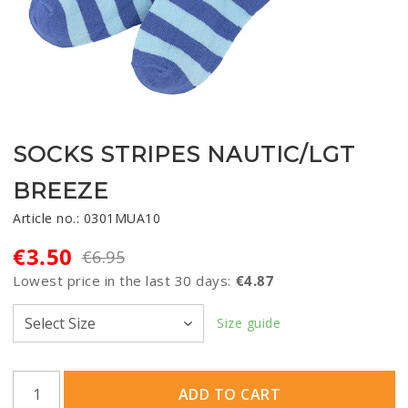
SOCKS STRIPES NAUTIC/LGT
BREEZE
Article no.: 0301MUA10
€3.50
€6.95
Lowest price in the last 30 days
€4.87
Size guide
ADD TO CART