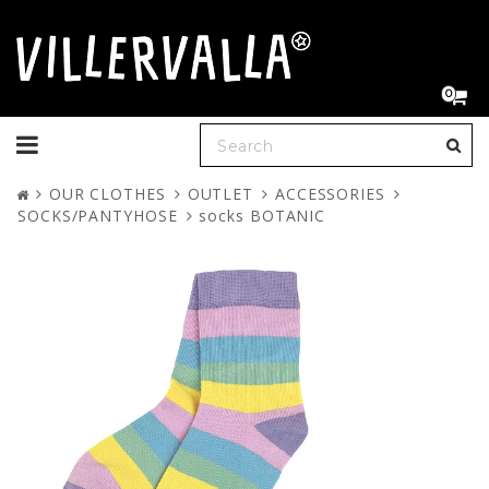
0
Toggle
navigation
OUR CLOTHES
OUTLET
ACCESSORIES
SOCKS/PANTYHOSE
socks BOTANIC