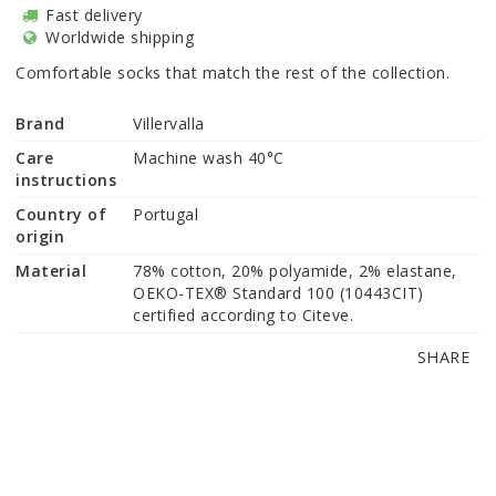
Fast delivery
Worldwide shipping
Comfortable socks that match the rest of the collection.
Brand
Villervalla
Care
Machine wash 40°C
instructions
Country of
Portugal
origin
Material
78% cotton, 20% polyamide, 2% elastane, 
OEKO-TEX® Standard 100 (10443CIT) 
certified according to Citeve.
SHARE