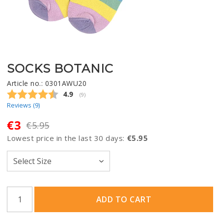
SOCKS BOTANIC
Article no.: 0301AWU20
Average rating:
4.9
(
votes:
9
)
Reviews (
9
)
€3
€5.95
Lowest price in the last 30 days
€5.95
ADD TO CART